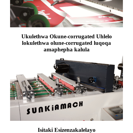
Ukulethwa Okune-corrugated Uhlelo
lokulethwa olune-corrugated luqoqa
amaphepha kalula
Isitaki Esizenzakalelayo