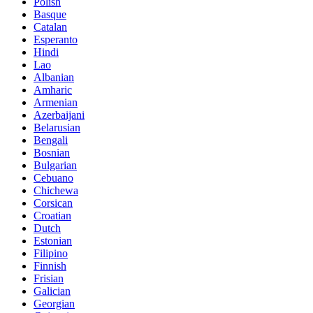
Polish
Basque
Catalan
Esperanto
Hindi
Lao
Albanian
Amharic
Armenian
Azerbaijani
Belarusian
Bengali
Bosnian
Bulgarian
Cebuano
Chichewa
Corsican
Croatian
Dutch
Estonian
Filipino
Finnish
Frisian
Galician
Georgian