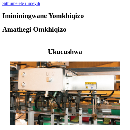
Sithumelele i-imeyili
Imininingwane Yomkhiqizo
Amathegi Omkhiqizo
Ukucushwa