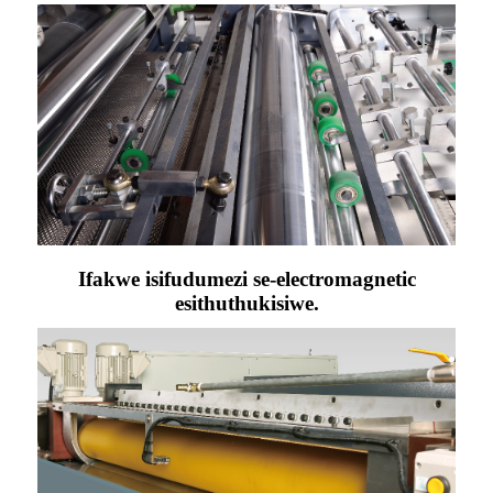
Ifakwe isifudumezi se-electromagnetic
esithuthukisiwe.