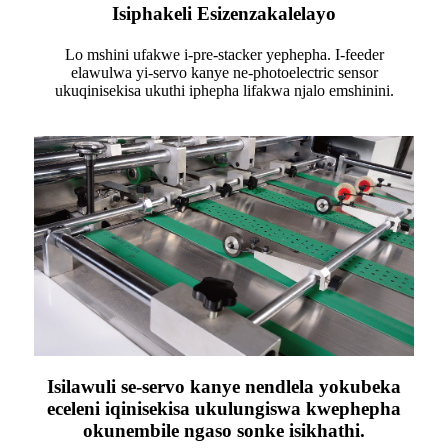
Isiphakeli Esizenzakalelayo
Lo mshini ufakwe i-pre-stacker yephepha. I-feeder
elawulwa yi-servo kanye ne-photoelectric sensor
ukuqinisekisa ukuthi iphepha lifakwa njalo emshinini.
Isilawuli se-servo kanye nendlela yokubeka
eceleni iqinisekisa ukulungiswa kwephepha
okunembile ngaso sonke isikhathi.