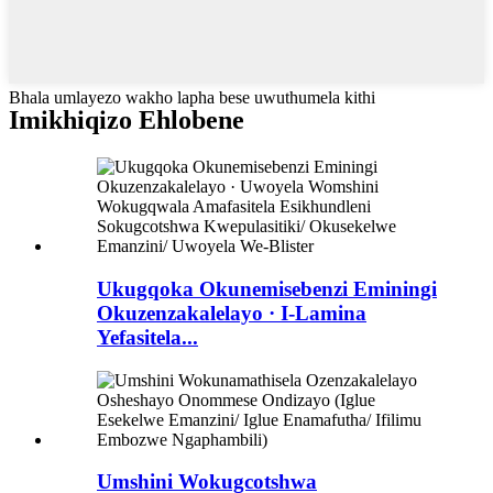
Bhala umlayezo wakho lapha bese uwuthumela kithi
Imikhiqizo Ehlobene
Ukugqoka Okunemisebenzi Eminingi
Okuzenzakalelayo · I-Lamina
Yefasitela...
Umshini Wokugcotshwa