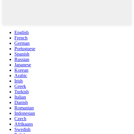
English
French
German
Portuguese
Spanish
Russian
Japanese
Korean
Arabic
Irish
Greek
Turkish
Italian
Danish
Romanian
Indonesian
Czech
Afrikaans
Swedish