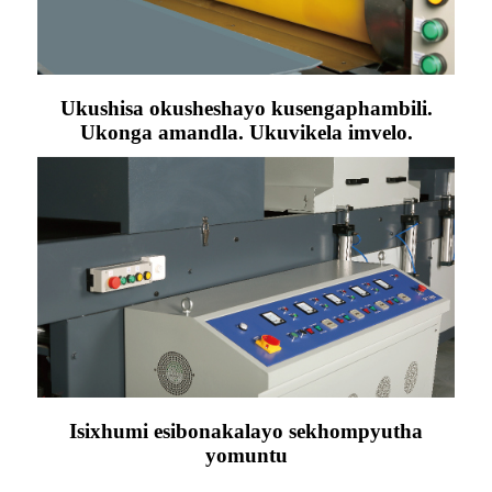
Ukushisa okusheshayo kusengaphambili.
Ukonga amandla. Ukuvikela imvelo.
Isixhumi esibonakalayo sekhompyutha
yomuntu