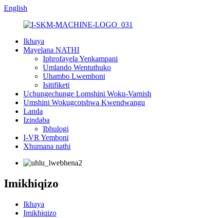
English
Ikhaya
Mayelana NATHI
Iphrofayela Yenkampani
Umlando Wentuthuko
Uhambo Lwemboni
Isitifiketi
Uchungechunge Lomshini Woku-Varnish
Umshini Wokugcotshwa Kwendwangu
Landa
Izindaba
Ibhulogi
I-VR Yemboni
Xhumana nathi
Imikhiqizo
Ikhaya
Imikhiqizo