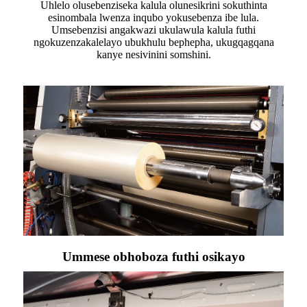
Uhlelo olusebenziseka kalula olunesikrini sokuthinta
esinombala lwenza inqubo yokusebenza ibe lula.
Umsebenzisi angakwazi ukulawula kalula futhi
ngokuzenzakalelayo ubukhulu bephepha, ukugqagqana
kanye nesivinini somshini.
Ummese obhoboza futhi osikayo