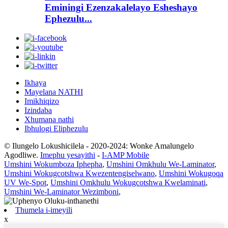
Eminingi Ezenzakalelayo Esheshayo
Ephezulu...
Ikhaya
Mayelana NATHI
Imikhiqizo
Izindaba
Xhumana nathi
Ibhulogi Eliphezulu
© Ilungelo Lokushicilela - 2020-2024: Wonke Amalungelo
Agodliwe.
Imephu yesayithi
-
I-AMP Mobile
Umshini Wokumboza Iphepha
,
Umshini Omkhulu We-Laminator
,
Umshini Wokugcotshwa Kwezentengiselwano
,
Umshini Wokugoqa
UV We-Spot
,
Umshini Omkhulu Wokugcotshwa Kwelaminati
,
Umshini We-Laminator Wezimboni
,
Thumela i-imeyili
x