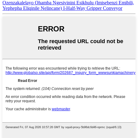
Ozenzakalelayo Ohamba Ngesivinini Esikhulu (Imisebenzi Emibili,
Yephepha Eliqinile Nelincane) I-Half-Way Gripper Conveyor