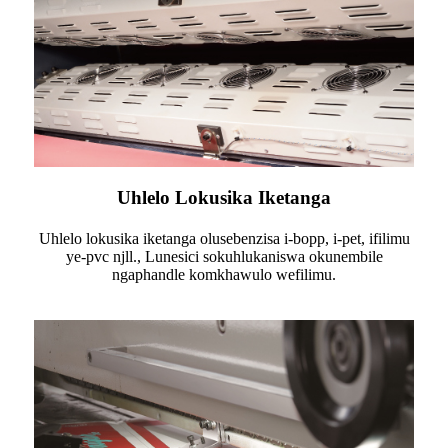
Uhlelo Lokusika Iketanga
Uhlelo lokusika iketanga olusebenzisa i-bopp, i-pet, ifilimu
ye-pvc njll., Lunesici sokuhlukaniswa okunembile
ngaphandle komkhawulo wefilimu.