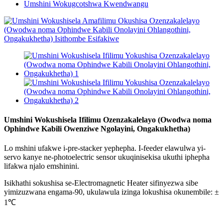
Umshini Wokugcotshwa Kwendwangu
Umshini Wokushisela Ifilimu Ozenzakalelayo (Owodwa noma
Ophindwe Kabili Owenziwe Ngolayini, Ongakukhetha)
Lo mshini ufakwe i-pre-stacker yephepha. I-feeder elawulwa yi-
servo kanye ne-photoelectric sensor ukuqinisekisa ukuthi iphepha
lifakwa njalo emshinini.
Isikhathi sokushisa se-Electromagnetic Heater sifinyezwa sibe
yimizuzwana engama-90, ukulawula izinga lokushisa okunembile: ±
1℃