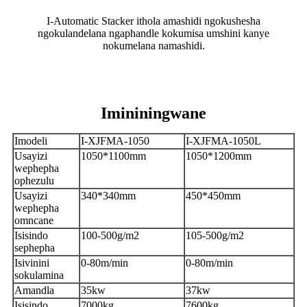
I-Automatic Stacker ithola amashidi ngokushesha
ngokulandelana ngaphandle kokumisa umshini kanye
nokumelana namashidi.
Imininingwane
Imodeli
I-XJFMA-1050
I-XJFMA-1050L
Usayizi
1050*1100mm
1050*1200mm
wephepha
ophezulu
Usayizi
340*340mm
450*450mm
wephepha
omncane
Isisindo
100-500g/m2
105-500g/m2
sephepha
Isivinini
0-80m/min
0-80m/min
sokulamina
Amandla
35kw
37kw
Isisindo
7000kg
7600kg