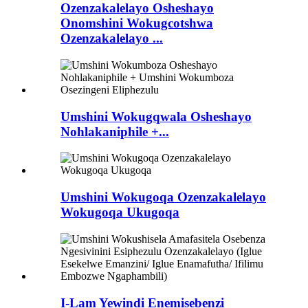
Ozenzakalelayo Osheshayo
Onomshini Wokugcotshwa
Ozenzakalelayo ...
Umshini Wokugqwala Osheshayo
Nohlakaniphile +...
Umshini Wokugoqa Ozenzakalelayo
Wokugoqa Ukugoqa
I-Lam Yewindi Enemisebenzi