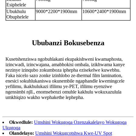
Esiphelele
Ubukhulu
9000*2200*1900mm
10600*2400*1900mm
Obuphelele
Ububanzi Bokusebenza
Kusetshenziswa ngobuhlakani ekupakishweni kwamaphosta,
izincwadi, izincwajana, amabhokisi ombala, izikhwama kanye
nezinye izinqubo zokumboza iphepha ezisekelwe kuwebhu.
Faka isicelo sazo zonke izinhlobo ze-thermal film lamination,
enesici sokuhlukaniswa okunembile ngaphandle kwemingcele
yefilimu, ikakhulukazi ifilimu ye-PET, ifilimu eyenziwe
ngensimbi njll., enomsebenzi omuhle kakhulu wokuxazulula
umkhiqizo wakho wephakethe lephepha.
Okwedlule:
Umshini Wokugoqa Ozenzakalelayo Wokugoqa
Ukugoqa
Olandelayo:
Umshini Wokugcotshwa Kwe-UV Spot