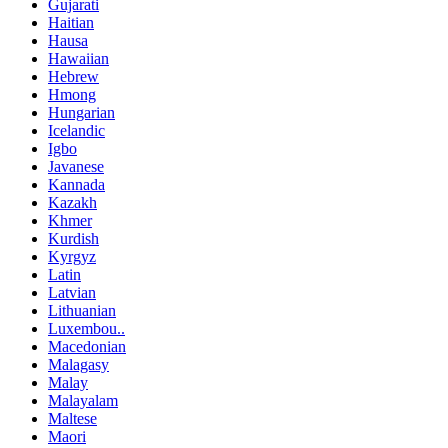
Gujarati
Haitian
Hausa
Hawaiian
Hebrew
Hmong
Hungarian
Icelandic
Igbo
Javanese
Kannada
Kazakh
Khmer
Kurdish
Kyrgyz
Latin
Latvian
Lithuanian
Luxembou..
Macedonian
Malagasy
Malay
Malayalam
Maltese
Maori