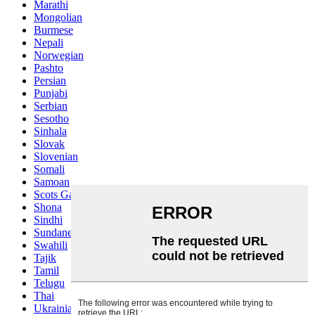
Marathi
Mongolian
Burmese
Nepali
Norwegian
Pashto
Persian
Punjabi
Serbian
Sesotho
Sinhala
Slovak
Slovenian
Somali
Samoan
Scots Gaelic
Shona
Sindhi
Sundanese
Swahili
Tajik
Tamil
Telugu
Thai
Ukrainian